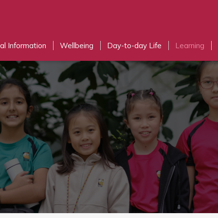
al Information
Wellbeing
Day-to-day Life
Learning