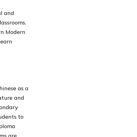
al and
lassrooms.
arn Modern
learn
hinese as a
ature and
condary
udents to
iploma
rms are