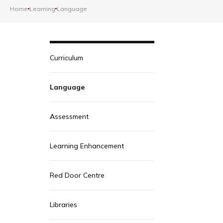
Home
Learning
Language
Curriculum
Language
Assessment
Learning Enhancement
Red Door Centre
Libraries