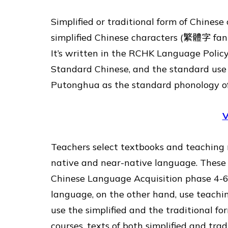
Simplified or traditional form of Chines
simplified Chinese characters (繁體字 fan
It’s written in the RCHK Language Polic
Standard Chinese, and the standard use 
Putonghua as the standard phonology 
V
Teachers select textbooks and teaching m
native and near-native language. These
Chinese Language Acquisition phase 4-6 
language, on the other hand, use teachin
use the simplified and the traditional fo
courses, texts of both simplified and tra