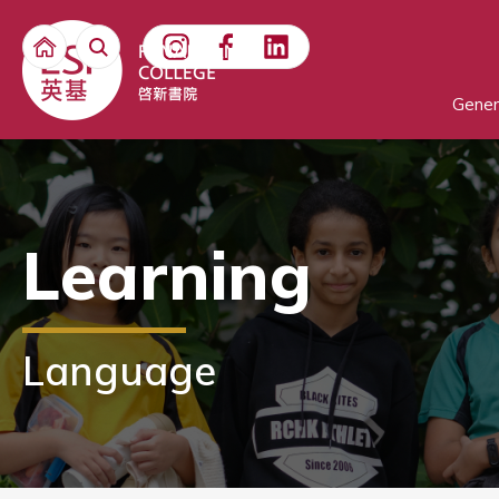
Gener
Learning
Language