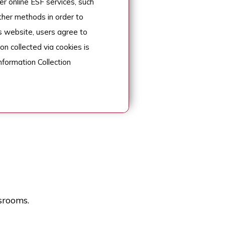
r online ESF services, such
her methods in order to
s website, users agree to
on collected via cookies is
nformation Collection
srooms.