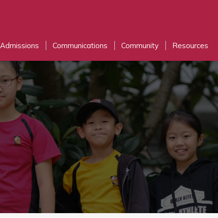
Admissions
Communications
Community
Resources