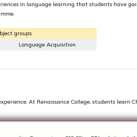
riences in language learning that students have ga
ramme.
bject groups
Language Acquisition
experience. At Renaissance College, students learn C