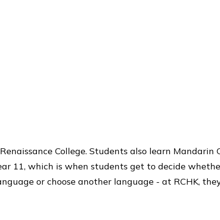
t Renaissance College. Students also learn Mandarin 
ear 11, which is when students get to decide whether
anguage or choose another language - at RCHK, they’