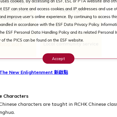
uses cookies. By accessing an ESF, ESL or PTA website and othe
t exchange
t ESF can store and access cookies and IP addresses and use ot
s with schools
Field trips
nd improve user’s online experience. By continuing to access thi
e Mainland
 handled in accordance with the ESF Data Privacy Policy. Informati
the ESF Personal Data Handling Policy and its related Personal I
 of the PICS can be found on the ESF website.
shing work
Local community service
Accept
The New Enlightenment 新啟點
se Characters
d Chinese characters are taught in RCHK Chinese clas
onghua.