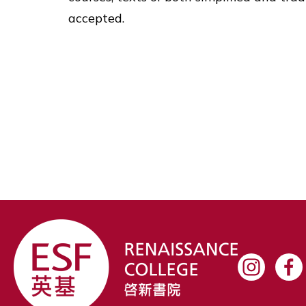
accepted.