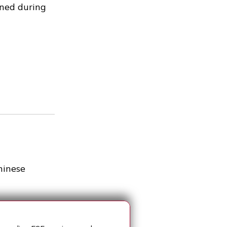
ined during
hinese