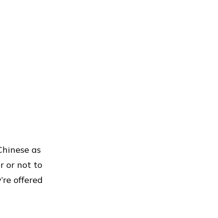
Chinese as
 or not to
re offered