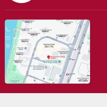
Contact Information
(+852) 35563556
info@rchk.edu.hk
5 Hang Ming Street, Ma On Shan, New
Territories, Hong Kong