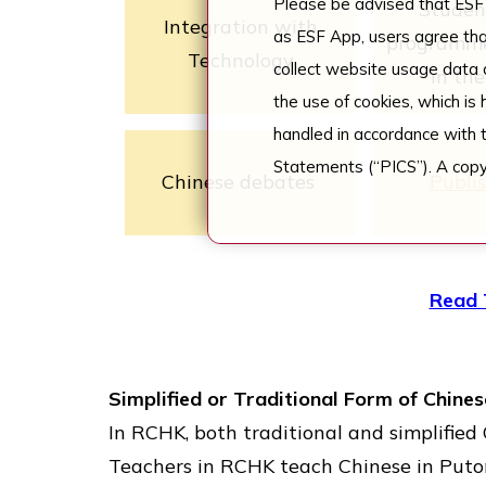
Please be advised that ESF 
Studen
Integration with
as ESF App, users agree tha
programme
Technology
collect website usage data a
in th
the use of cookies, which is
handled in accordance with 
Statements (“PICS”). A copy
Chinese debates
Publi
Read 
Simplified or Traditional Form of Chine
In RCHK, both traditional and simplifie
Teachers in RCHK teach Chinese in Put