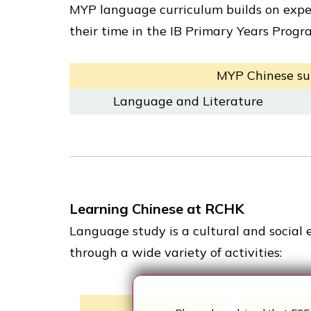
MYP language curriculum builds on expe
their time in the IB Primary Years Prog
MYP Chinese su
Language and Literature
Learning Chinese at RCHK
Language study is a cultural and social 
through a wide variety of activities: