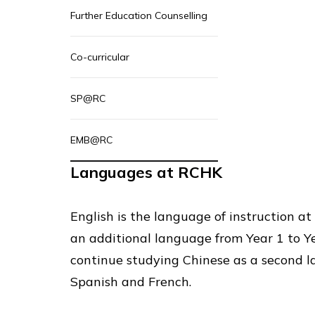
Further Education Counselling
Co-curricular
SP@RC
EMB@RC
Languages at RCHK
English is the language of instruction a
an additional language from Year 1 to Y
continue studying Chinese as a second l
Spanish and French.