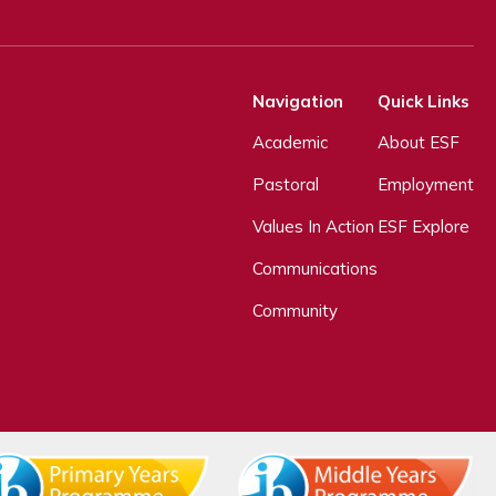
Navigation
Quick Links
Academic
About ESF
Pastoral
Employment
Values In Action
ESF Explore
Communications
Community