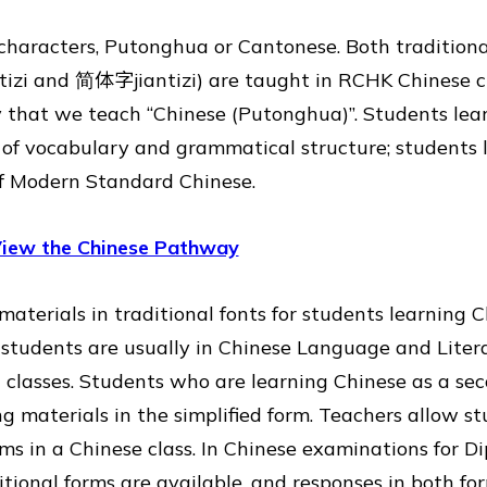
e characters, Putonghua or Cantonese. Both tradition
tizi and 简体字jiantizi) are taught in RCHK Chinese c
y that we teach “Chinese (Putonghua)”. Students le
of vocabulary and grammatical structure; students 
of Modern Standard Chinese.
iew the Chinese Pathway
aterials in traditional fonts for students learning C
 students are usually in Chinese Language and Liter
classes. Students who are learning Chinese as a se
g materials in the simplified form. Teachers allow st
rms in a Chinese class. In Chinese examinations for D
ditional forms are available, and responses in both fo