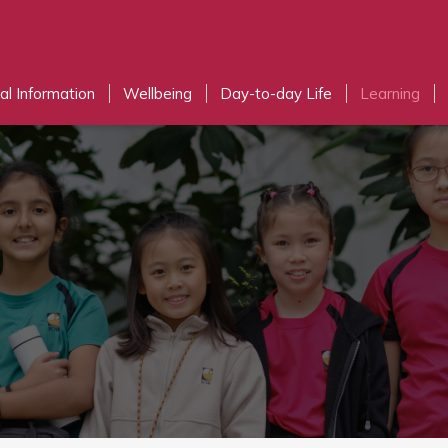
al Information
Wellbeing
Day-to-day Life
Learning