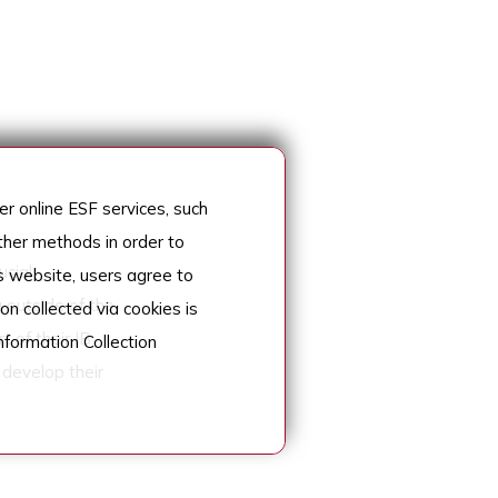
r online ESF services, such
her methods in order to
cial
s website, users agree to
 outside of the
on collected via cookies is
t of their IB
nformation Collection
 develop their