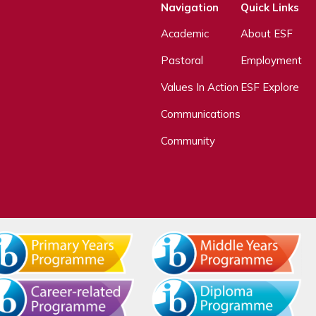
Navigation
Quick Links
Academic
About ESF
Pastoral
Employment
Values In Action
ESF Explore
Communications
Community