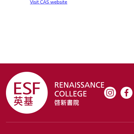
Visit CAS website