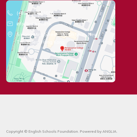
Contact Information
(+852) 35563556
info@rchk.edu.hk
5 Hang Ming Street, Ma On Shan, New
Territories, Hong Kong
Copyright © English Schools Foundation. Powered by
ANGLIA
.