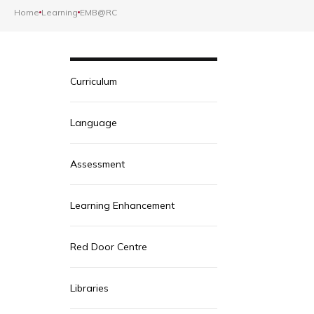
Home
Learning
EMB@RC
Curriculum
Language
Assessment
Learning Enhancement
Red Door Centre
Libraries