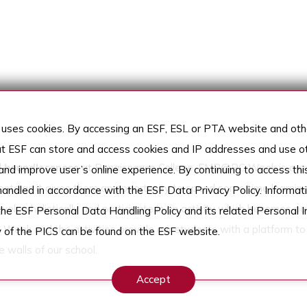
uses cookies. By accessing an ESF, ESL or PTA website and othe
t ESF can store and access cookies and IP addresses and use ot
d
boundlessness
at Renaissance College. EMB@RC Week is a cru
nd improve user’s online experience. By continuing to access thi
ents as it gives them an opportunity to spend some time learning
 handled in accordance with the ESF Data Privacy Policy. Informati
lop holistically and participate in an activity which becomes par
the ESF Personal Data Handling Policy and its related Personal I
 Week and the activities provide our students with a platform to
 of the PICS can be found on the ESF website.
e walls of our school.
Accept