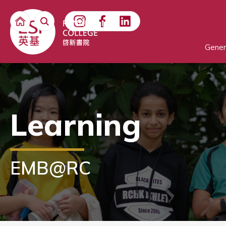
Gener
Learning
EMB@RC