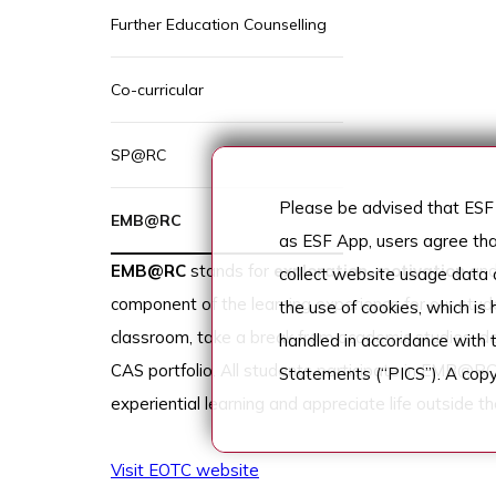
Further Education Counselling
Co-curricular
SP@RC
Please be advised that ESF 
EMB@RC
as ESF App, users agree tha
EMB@RC
stands for
exploration
,
motivation
an
collect website usage data a
component of the learning experience for our stud
the use of cookies, which is
classroom, take a break from academic studies, deve
handled in accordance with 
CAS portfolio. All students participate in EMB@RC
Statements (“PICS”). A copy
experiential learning and appreciate life outside th
Visit EOTC website