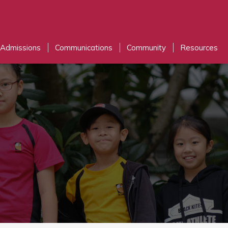
Admissions
Communications
Community
Resources