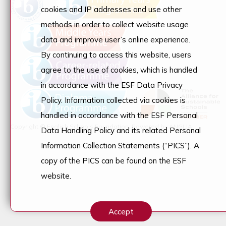
cookies and IP addresses and use other
methods in order to collect website usage
data and improve user’s online experience.
By continuing to access this website, users
agree to the use of cookies, which is handled
in accordance with the ESF Data Privacy
Policy. Information collected via cookies is
handled in accordance with the ESF Personal
Copyright © English Schools Foundation. Powered by
ANGLIA
.
Data Handling Policy and its related Personal
Information Collection Statements (“PICS”). A
copy of the PICS can be found on the ESF
website.
Accept