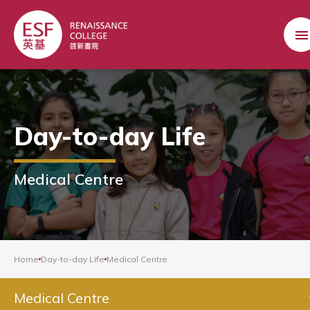
Day-to-day Life
Medical Centre
Home
Day-to-day Life
Medical Centre
Medical Centre