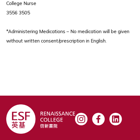
College Nurse
3556 3505
*Administering Medications – No medication will be given
without written consent/prescription in English.