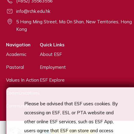
(+852) 35563556
info@rchk.edu.hk
5 Hang Ming Street, Ma On Shan, New Territories, Hong
Kong
Navigation
Quick Links
Academic
About ESF
Pastoral
Employment
Values In Action
ESF Explore
Communications
Please be advised that ESF uses cookies. By
Community
accessing an ESF, ESL or PTA website and
other online ESF services, such as ESF App,
users agree that ESF can store and access