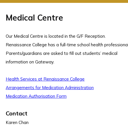
Medical Centre
Our Medical Centre is located in the G/F Reception.
Renaissance College has a full-time school health professional
Parents/guardians are asked to fill out students’ medical
information on Gateway.
Health Services at Renaissance College
Arrangements for Medication Administration
Medication Authorisation Form
Contact
Karen Chan