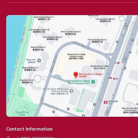
Contact Information