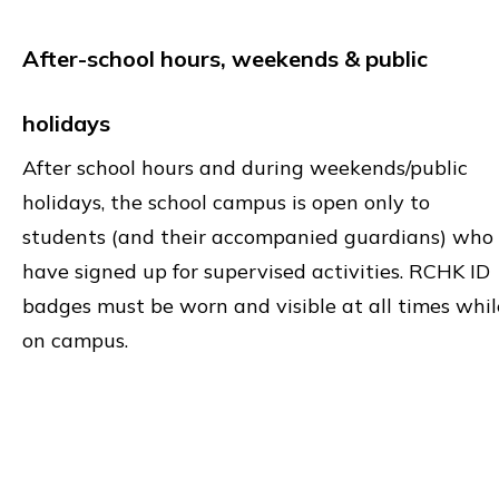
After-school hours, weekends & public
holidays
After school hours and during weekends/public
holidays, the school campus is open only to
students (and their accompanied guardians) who
have signed up for supervised activities. RCHK ID
badges must be worn and visible at all times whil
on campus.