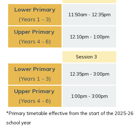
Lower Primary
11:50am - 12:35pm
(Years 1 - 3)
Upper Primary
12:10pm - 1:00pm
(Years 4 - 6)
Session 3
Lower Primary
12:35pm - 3:00pm
(Years 1 - 3)
Upper Primary
1:00pm - 3:00pm
(Years 4 - 6)
*Primary timetable effective from the start of the 2025-26
school year