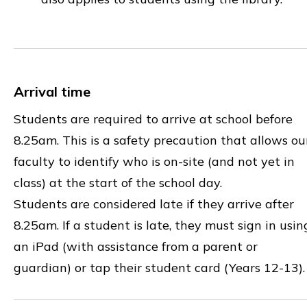
Arrival time
Students are required to arrive at school before
8.25am. This is a safety precaution that allows ou
faculty to identify who is on-site (and not yet in
class) at the start of the school day.
Students are considered late if they arrive after
8.25am. If a student is late, they must sign in usin
an iPad (with assistance from a parent or
guardian) or tap their student card (Years 12-13)