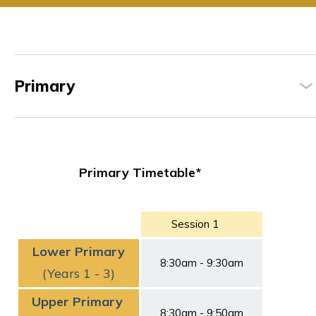
Primary
Primary Timetable*
Session 1
Lower Primary
8:30am - 9:30am
(Years 1 - 3)
Upper Primary
8:30am - 9:50am