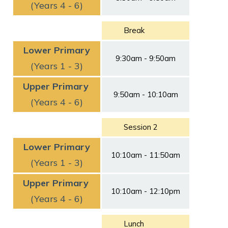
(Years 4 - 6)
Break
Lower Primary
9:30am - 9:50am
(Years 1 - 3)
Upper Primary
9:50am - 10:10am
(Years 4 - 6)
Session 2
Lower Primary
10:10am - 11:50am
(Years 1 - 3)
Upper Primary
10:10am - 12:10pm
(Years 4 - 6)
Lunch