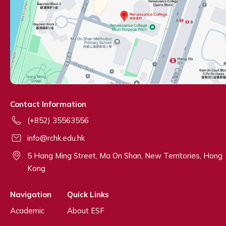
Contact Information
(+852) 35563556
info@rchk.edu.hk
5 Hang Ming Street, Ma On Shan, New Territories, Hong
Kong
Navigation
Quick Links
Academic
About ESF