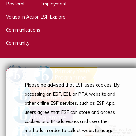
Pastoral
Employment
Values In Action
ESF Explore
Communications
Community
Please be advised that ESF uses cookies. By
accessing an ESF, ESL or PTA website and
other online ESF services, such as ESF App,
users agree that ESF can store and access
cookies and IP addresses and use other
methods in order to collect website usage