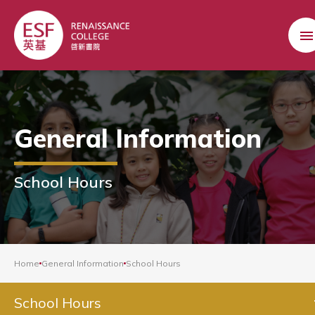
General Information
School Hours
Home
General Information
School Hours
School Hours