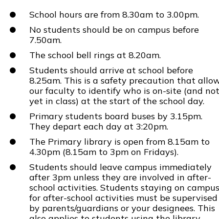
School hours are from 8.30am to 3.00pm.
No students should be on campus before
7.50am.
The school bell rings at 8.20am.
Students should arrive at school before
8.25am. This is a safety precaution that allo
our faculty to identify who is on-site (and no
yet in class) at the start of the school day.
Primary students board buses by 3.15pm.
They depart each day at 3:20pm.
The Primary library is open from 8.15am to
4.30pm (8.15am to 3pm on Fridays).
Students should leave campus immediately
after 3pm unless they are involved in after-
school activities. Students staying on campu
for after-school activities must be supervised
by parents/guardians or your designees. This
also applies to students using the library.