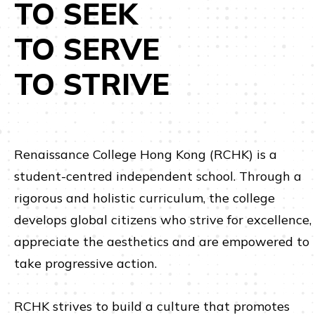
TO SEEK
TO SERVE
TO STRIVE
Renaissance College Hong Kong (RCHK) is a
student-centred independent school. Through a
rigorous and holistic curriculum, the college
develops global citizens who strive for excellence,
appreciate the aesthetics and are empowered to
take progressive action.
RCHK strives to build a culture that promotes