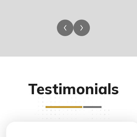
Testimonials