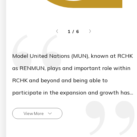
1 / 6
Model United Nations (MUN), known at RCHK
as RENMUN, plays and important role within
RCHK and beyond and being able to
participate in the expansion and growth has
been a great honour. I look forward to seeing
View More
the MUN community thrive in future years
and witnessing how RCHK students continue