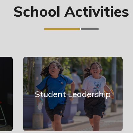
School Activities
Student Leadership