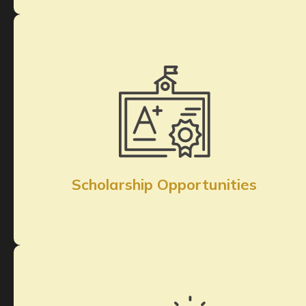
Scholarship Opportunities