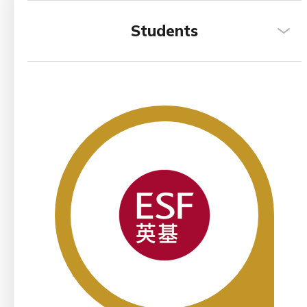
Students