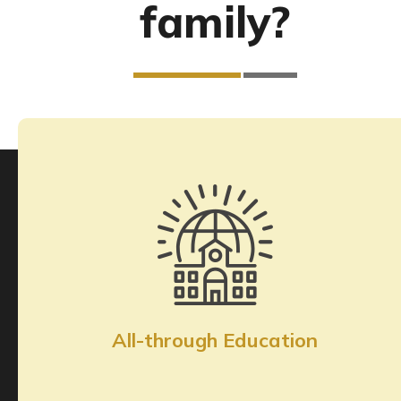
family?
All-through Education