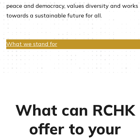
peace and democracy, values diversity and works
towards a sustainable future for all.
What we stand for
What can RCHK
offer to your