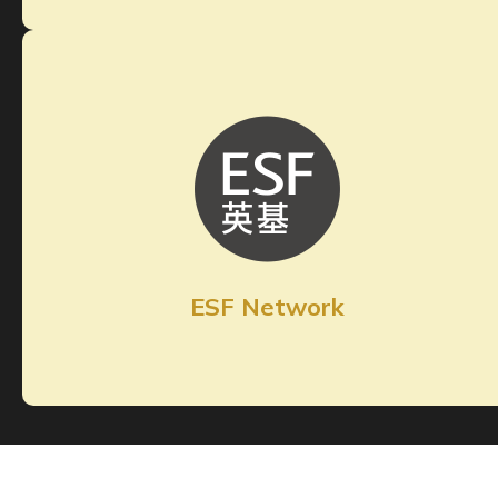
ESF Network