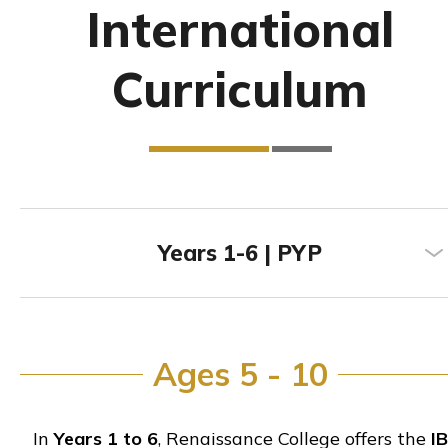
International
Curriculum
Years 1-6 | PYP
Ages 5 - 10
In
Years 1 to 6
, Renaissance College offers the
IB