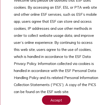
Welcome and please be advised that ESF uses
cookies. By accessing an ESF, ESL or PTA web site
and other online ESF services, such as ESF’s mobile
app, users agree that ESF can store and access
cookies, IP addresses and use other methods in
order to collect website usage data, and improve
user’s online experience. By continuing to access
this web site, users agree to the use of cookies,
which is handled in accordance to the ESF Data
Privacy Policy. Information collected via cookies is
handled in accordance with the ESF Personal Data
Handling Policy and its related Personal Information
Collection Statements (“PICS”). A copy of the PICS
can be found on the ESF web site.
Accept