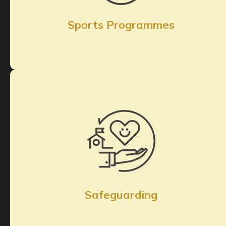
Sports Programmes
Safeguarding