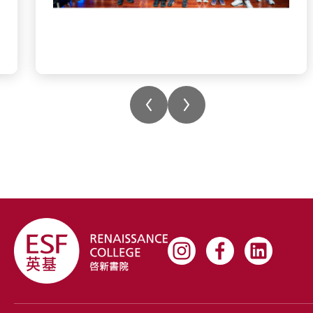
#rchk #wearerchk #teamwork