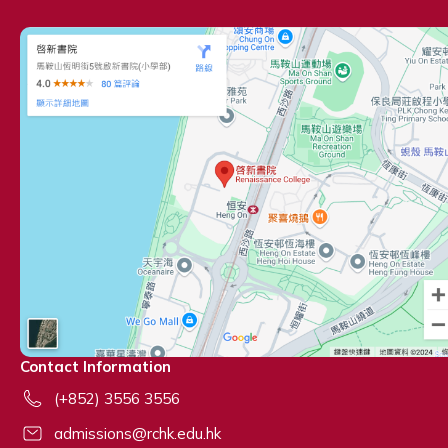
Contact Information
(+852) 3556 3556
admissions@rchk.edu.hk