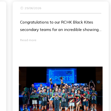
25/06/2026
Congratulations to our RCHK Black Kites
secondary teams for an incredible showing
at this month's ESF Esports Tournament!
Read more
It was amazing to see both teams face off
in the finals, with Black Kites Team 2 taking
home the ESF Esports Champions 2026
trophy and Team 1 securing a fantastic
second place. 🏆
We are so inspired by your teamwork,
creativity and passion. Well done!