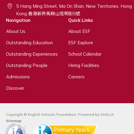
5 Hang Ming Street, Ma On Shan, New Territories, Hong
Kong 香港新界馬鞍山恆明街5號
Navigation
Quick Links
About Us
About ESF
Outstanding Education
ESF Explore
Outstanding Experiences
School Calendar
Outstanding People
Hiring Facilities
Admissions
Careers
Discover
Copyright © English Schools Foundation. Powered by
ANGLIA
.
Sitemap