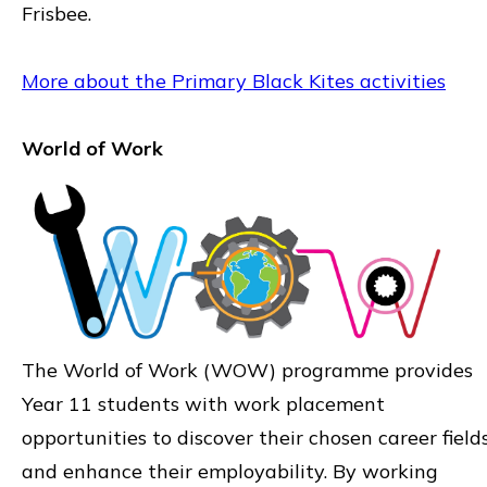
Frisbee.
More about the Primary Black Kites activities
World of Work
The World of Work (WOW) programme provides
Year 11 students with work placement
opportunities to discover their chosen career field
and enhance their employability. By working