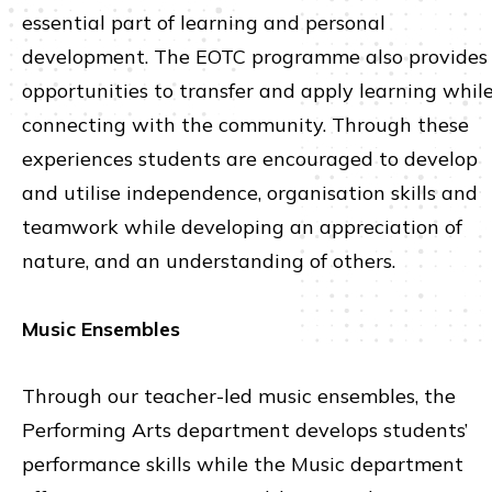
essential part of learning and personal
development. The EOTC programme also provides
opportunities to transfer and apply learning whil
connecting with the community. Through these
experiences students are encouraged to develop
and utilise independence, organisation skills and
teamwork while developing an appreciation of
nature, and an understanding of others.
Music Ensembles
Through our teacher-led music ensembles, the
Performing Arts department develops students’
performance skills while the Music department