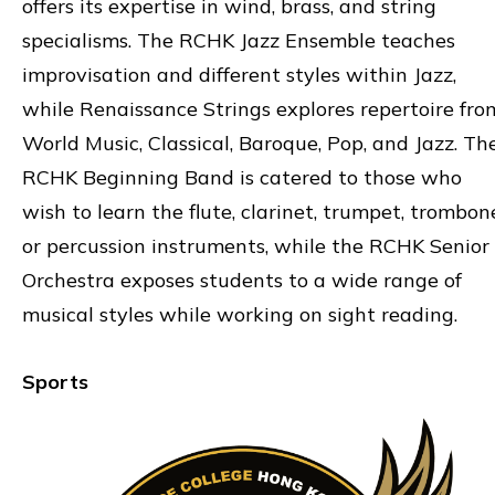
offers its expertise in wind, brass, and string
specialisms. The RCHK Jazz Ensemble teaches
improvisation and different styles within Jazz,
while Renaissance Strings explores repertoire fro
World Music, Classical, Baroque, Pop, and Jazz. Th
RCHK Beginning Band is catered to those who
wish to learn the flute, clarinet, trumpet, trombon
or percussion instruments, while the RCHK Senior
Orchestra exposes students to a wide range of
musical styles while working on sight reading.
Sports