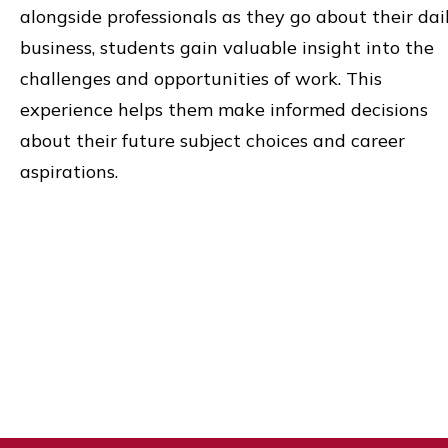
alongside professionals as they go about their dai
business, students gain valuable insight into the
challenges and opportunities of work. This
experience helps them make informed decisions
about their future subject choices and career
aspirations.