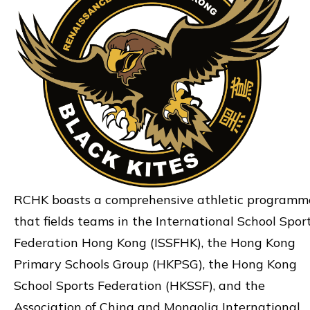
RCHK boasts a comprehensive athletic programm
that fields teams in the International School Spor
Federation Hong Kong (ISSFHK), the Hong Kong
Primary Schools Group (HKPSG), the Hong Kong
School Sports Federation (HKSSF), and the
Association of China and Mongolia International