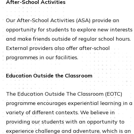
After-School Activities
Our After-School Activities (ASA) provide an
opportunity for students to explore new interests
and make friends outside of regular school hours.
External providers also offer after-school
programmes in our facilities.
Education Outside the Classroom
The Education Outside The Classroom (EOTC)
programme encourages experiential learning in a
variety of different contexts. We believe in
providing our students with an opportunity to
experience challenge and adventure, which is an