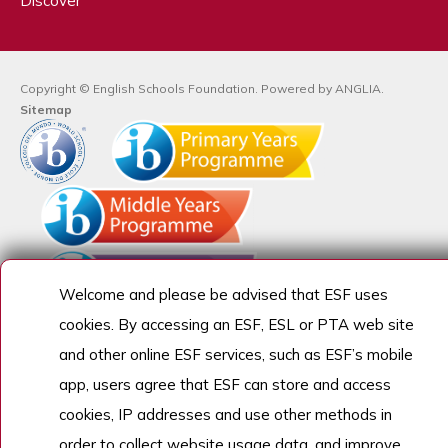
Discover
Copyright © English Schools Foundation. Powered by
ANGLIA
.
Sitemap
Welcome and please be advised that ESF uses
cookies. By accessing an ESF, ESL or PTA web site
and other online ESF services, such as ESF’s mobile
app, users agree that ESF can store and access
cookies, IP addresses and use other methods in
order to collect website usage data, and improve