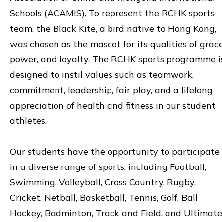
Schools (ACAMIS). To represent the RCHK sports
team, the Black Kite, a bird native to Hong Kong,
was chosen as the mascot for its qualities of grace
power, and loyalty. The RCHK sports programme i
designed to instil values such as teamwork,
commitment, leadership, fair play, and a lifelong
appreciation of health and fitness in our student
athletes.
Our students have the opportunity to participate
in a diverse range of sports, including Football,
Swimming, Volleyball, Cross Country, Rugby,
Cricket, Netball, Basketball, Tennis, Golf, Ball
Hockey, Badminton, Track and Field, and Ultimate