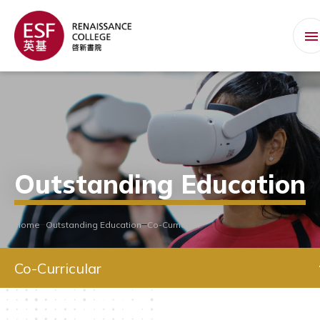
Outstanding Education
Home
Outstanding Education
Co-Curricular
Co-Curricular