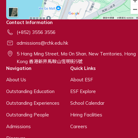
Contact Information
(+852) 3556 3556
admissions@rchk.edu.hk
5 Hang Ming Street, Ma On Shan, New Territories, Hong
Kong 香港新界馬鞍山恆明街5號
Navigation
Quick Links
About Us
About ESF
Outstanding Education
ESF Explore
Outstanding Experiences
School Calendar
Outstanding People
Hiring Facilities
Admissions
Careers