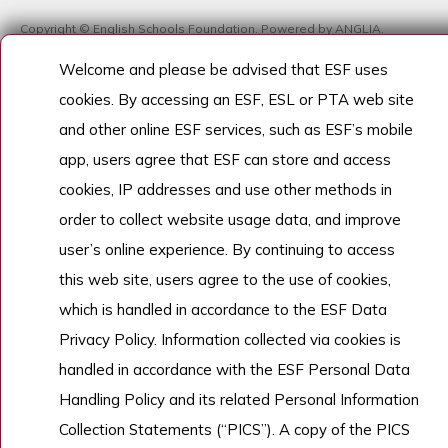
Copyright © English Schools Foundation. Powered by
ANGLIA
.
網站地圖
Welcome and please be advised that ESF uses
cookies. By accessing an ESF, ESL or PTA web site
and other online ESF services, such as ESF’s mobile
app, users agree that ESF can store and access
cookies, IP addresses and use other methods in
order to collect website usage data, and improve
user’s online experience. By continuing to access
this web site, users agree to the use of cookies,
which is handled in accordance to the ESF Data
Privacy Policy. Information collected via cookies is
handled in accordance with the ESF Personal Data
Handling Policy and its related Personal Information
Collection Statements (“PICS”). A copy of the PICS