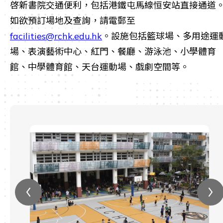
啓新書院交通便利，包括港鐵屯馬線恒安站直接通道
如欲預訂場地及查詢，請電郵至
facilities@rchk.edu.hk
。設施包括籃球場、多用途運
場、表演藝術中心、紅門、餐廳、游泳池、小學體育
館、中學體育館、天台運動場、戲劇空間等。