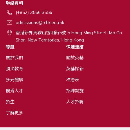
聯絡資料
(+852) 3556 3556
admissions@rchk.edu.hk
香港新界馬鞍山恆明街5號 5 Hang Ming Street, Ma On
Shan, New Territories, Hong Kong
導航
快速連結
關於我們
關於英基
頂尖教育
英基探新
多元體驗
校曆表
優秀人才
招聘設施
招生
人才招聘
了解更多