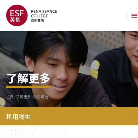
了解更多
主頁
了解更多
租用場地
租用場地